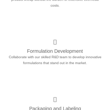
costs.
Formulation Development
Collaborate with our skilled R&D team to develop innovative
formulations that stand out in the market.
Packaging and Labeling