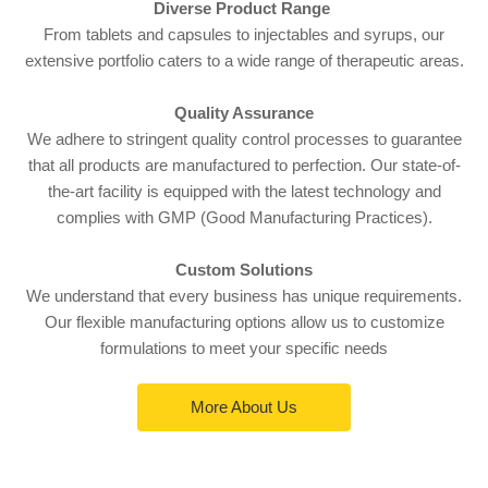
Diverse Product Range
From tablets and capsules to injectables and syrups, our
extensive portfolio caters to a wide range of therapeutic areas.
Quality Assurance
We adhere to stringent quality control processes to guarantee
that all products are manufactured to perfection. Our state-of-
the-art facility is equipped with the latest technology and
complies with GMP (Good Manufacturing Practices).
Custom Solutions
We understand that every business has unique requirements.
Our flexible manufacturing options allow us to customize
formulations to meet your specific needs
More About Us