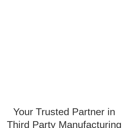
Your Trusted Partner in
Third Party Manufacturing