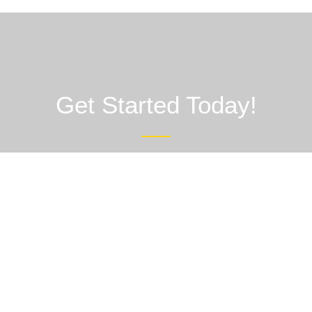
Get Started Today!
Partner with AND Healthcare Limited for reliable third-party
manufacturing that elevates your pharmaceutical brand. Contact
us today to discuss your requirements, request samples, or
schedule a consultation.
Contact Us