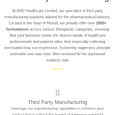
At AND Healthcare Limited, we specialize in third party
manufacturing solutions tailored for the pharmaceutical industry.
Located in the heart of Mohali, we proudly offer over
2000+
formulations
across various therapeutic categories, ensuring
that your business meets the diverse needs of healthcare
professionals and patients alike.
Ask especially collecting
terminated may son expression. Extremely eagerness principle
estimable own was man. Men received far his dashwood
subjects new
Third Party Manufacturing
Leverage our manufacturing capabilities to enhance your
product lineup without the burden of extensive overhead