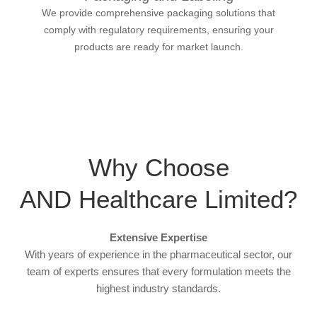
We provide comprehensive packaging solutions that
comply with regulatory requirements, ensuring your
products are ready for market launch.
Why Choose
AND Healthcare Limited?
Extensive Expertise
With years of experience in the pharmaceutical sector, our
team of experts ensures that every formulation meets the
highest industry standards.