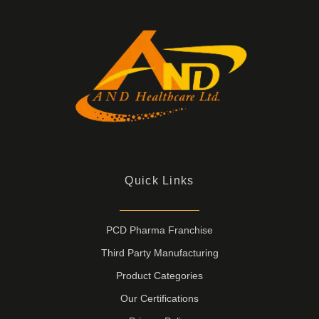
Quick Links
PCD Pharma Franchise
Third Party Manufacturing
Product Categories
Our Certifications