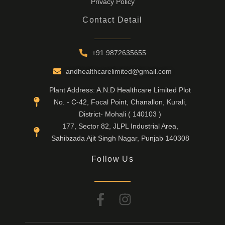
Privacy Policy
Contact Detail
+91 9872635655
andhealthcarelimited@gmail.com
Plant Address: A.N.D Healthcare Limited Plot
No. - C-42, Focal Point, Chanallon, Kurali,
District- Mohali ( 140103 )
177, Sector 82, JLPL Industrial Area,
Sahibzada Ajit Singh Nagar, Punjab 140308
Follow Us
F
I
a
n
c
s