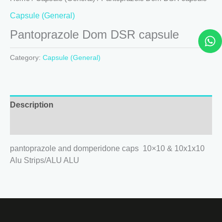
Capsule (General)
W
Pantoprazole Dom DSR capsule
h
a
Category:
Capsule (General)
t
s
a
p
Description
p
Reviews (0)
pantoprazole and domperidone caps 10×10 & 10x1x10
Alu Strips/ALU ALU